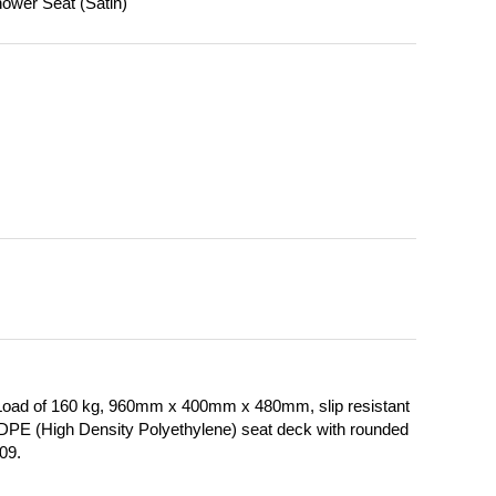
ower Seat (Satin)
Load of 160 kg, 960mm x 400mm x 480mm, slip resistant
 HDPE (High Density Polyethylene) seat deck with rounded
009.