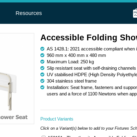
s
Resources
Accessible Folding Sho
AS 1428.1: 2021 accessible compliant when in
960 mm x 400 mm x 480 mm
Maximum Load: 250 kg
Slip resistant seat with self-draining channels
UV stabilised HDPE (High Density Polyethyle
304 stainless steel frame
Installation: Seat frame, fasteners and suppo
users and a force of 1100 Newtons when applie
Product Variants
Click on a Variant(s) below to add to your Fixtures Sc