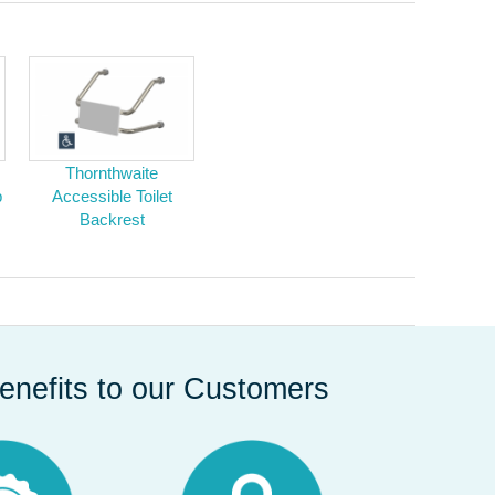
Thornthwaite
b
Accessible Toilet
Backrest
enefits to our Customers