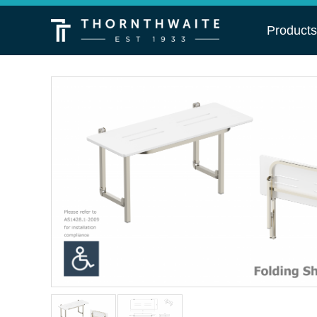
Product