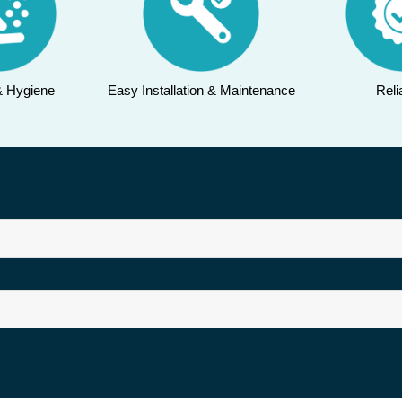
& Hygiene
Easy Installation & Maintenance
Relia