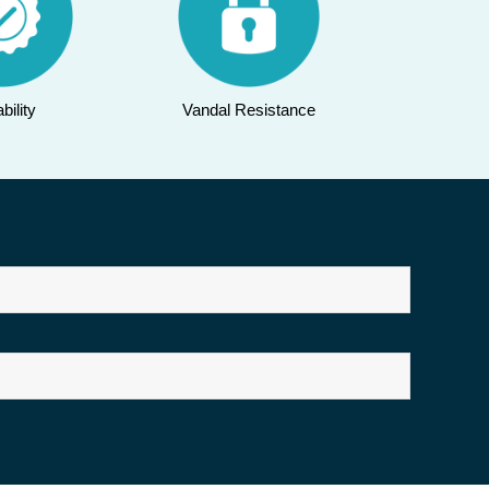
bility
Vandal Resistance