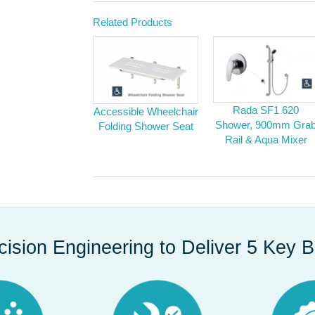
Related Products
Rada SF1 620
Accessible Wheelchair
Shower, 900mm Gra
Folding Shower Seat
Rail & Aqua Mixer
cision Engineering to Deliver 5 Key B