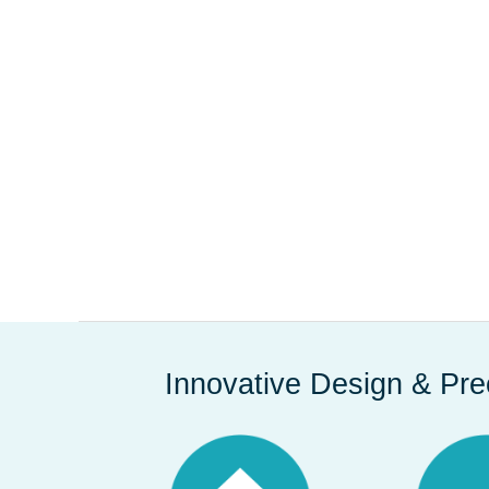
Innovative Design & Pre