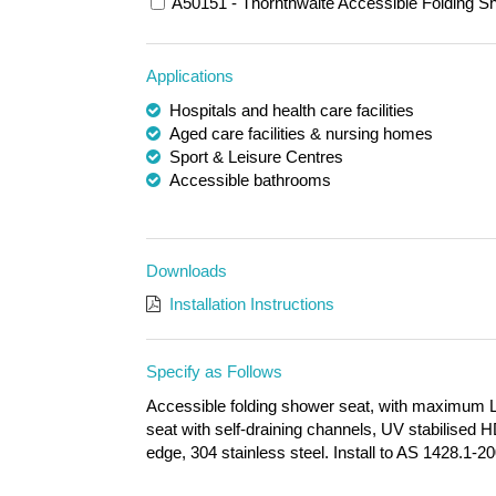
A50151 - Thornthwaite Accessible Folding Sh
Applications
Hospitals and health care facilities
Aged care facilities & nursing homes
Sport & Leisure Centres
Accessible bathrooms
Downloads
Installation Instructions
Specify as Follows
Accessible folding shower seat, with maximum 
seat with self-draining channels, UV stabilised
edge, 304 stainless steel. Install to AS 1428.1-2