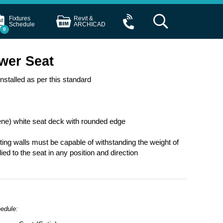
Fixtures
Revit &
Schedule
ARCHICAD
0
wer Seat
stalled as per this standard
ne) white seat deck with rounded edge
rting walls must be capable of withstanding the weight of
d to the seat in any position and direction
hedule: