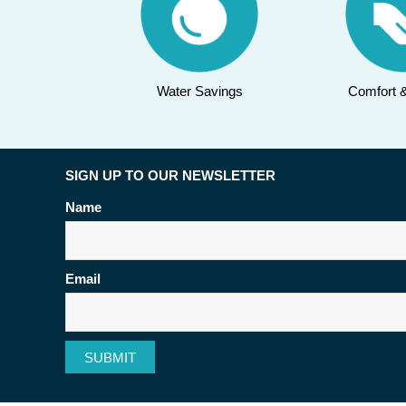
Water Savings
Comfort 
SIGN UP TO OUR NEWSLETTER
Name
Email
SUBMIT