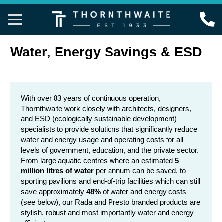
Back
Back
Back
Back
Back
Back
Back
Back
Back
Back
Back
Water, Energy Savings & ESD
Taps
Accessible Bathrooms
Project Photo Gallery
02 9417 4466
View All Taps
View All AS 142
View All Shower
View All Senso
View All Thermo
View All Emerg
View All Bathro
AS 1428 Accessible & Ambulant
Sport & Leisure
Water, Energy Savings & ESD
info@thornthwaite.com.au
Timed Flow Tap
Grab Rail Show
Timed Flow Sho
Rada Outlook Di
Rada Outlook Di
Eyewash & Eye
Bottle Traps
With over 83 years of continuous operation,
Thornthwaite work closely with architects, designers,
Showers
Education
Revit & ARCHICAD
Online Enquiry
Sensor Taps
Toilet Grab Rail
Vandal Resista
Rada Sense Digi
Rada 215 & 32
Showers & Comb
Soap Dispenser
and ESD (ecologically sustainable development)
specialists to provide solutions that significantly reduce
Sensor Systems
Childcare
Fixtures Schedule
Timed Flow Val
Taps & Shower 
Grab Rail Show
Sensor Taps
Rada Sense Digi
Protection & Mi
water and energy usage and operating costs for all
levels of government, education, and the private sector.
Thermostatic Mixing Valves
Public Amenities
FAQs
Mixer Taps
Accessories & 
Rail Showers
Rada Pulse
From large aquatic centres where an estimated
5
million litres of water
per annum can be saved, to
Emergency Shower & Eyewash
Office & Retail
Downloads
Shower Mixers
Rada Mono Cont
sporting pavilions and end-of-trip facilities which can still
save approximately
48%
of water and energy costs
Bathroom Accessories
Health & Aged Care
About Us
(see below), our Rada and Presto branded products are
stylish, robust and most importantly water and energy
Food Processing
Contact Us