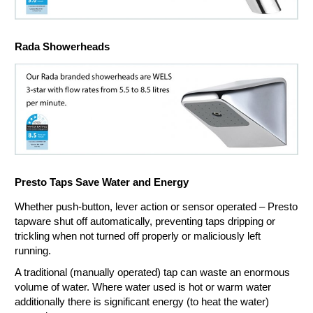
Rada Showerheads
Presto Taps Save Water and Energy
Whether push-button, lever action or sensor operated – Presto
tapware shut off automatically, preventing taps dripping or
trickling when not turned off properly or maliciously left
running.
A traditional (manually operated) tap can waste an enormous
volume of water. Where water used is hot or warm water
additionally there is significant energy (to heat the water)