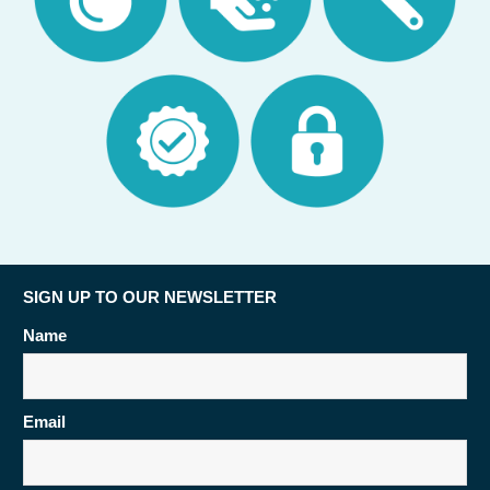
SIGN UP TO OUR NEWSLETTER
Name
Email