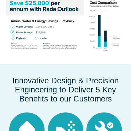
Innovative Design & Precision
Engineering to Deliver 5 Key
Benefits to our Customers