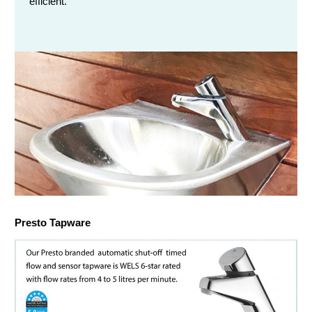
efficient.
Chemical Spill & Labs
Correctional & Security
Presto Tapware