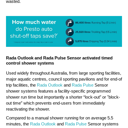
wasted.
Rada Outlook and Rada Pulse Sensor activated timed
control shower systems
Used widely throughout Australia, from large sporting facilities,
major aquatic centres, council sporting pavilions and for end-of
trip facilities, the
Rada Outlook
and
Rada Pulse
Sensor
shower systems features a facility-specific programmed
shower run time but importantly a shorter “lock-out” or "block-
out time” which prevents end-users from immediately
reactivating the shower.
Compared to a manual shower running for on average 5.5
minutes, the
Rada Outlook
and
Rada Pulse
Sensor systems