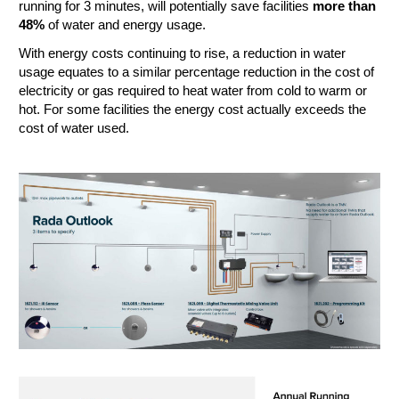
running for 3 minutes, will potentially save facilities
more than
48%
of water and energy usage.
With energy costs continuing to rise, a reduction in water
usage equates to a similar percentage reduction in the cost of
electricity or gas required to heat water from cold to warm or
hot. For some facilities the energy cost actually exceeds the
cost of water used.