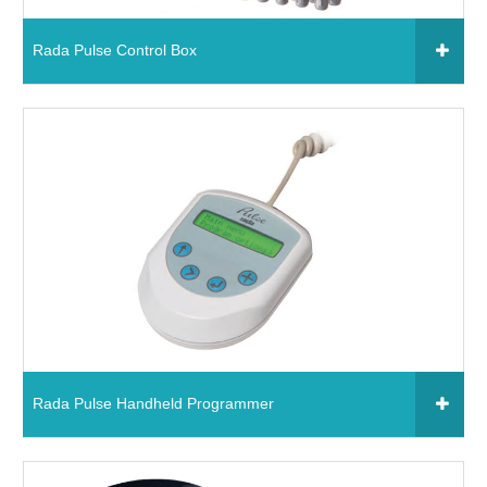
Chemical Spill & Labs
Rada Pulse Control Box
Correctional & Security
Click to add to your fixtures schedule
09379 - Rada Pulse Control Box
Read More
Rada Pulse Handheld Programmer
Click to add to your fixtures schedule