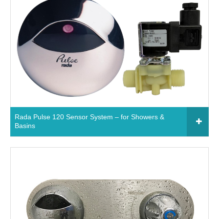
09380 - Rada Pulse Handheld Programmer
Read More
Rada Pulse 120 Sensor System – for Showers &
Basins
Click to add to your fixtures schedule
650631 - Rada Pulse 120 Sensor System – for
Basins
750634 - Rada Pulse 120 Sensor System – for
Showers