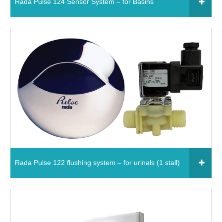
Rada Pulse 124 Sensor System – for Basins
Click to add to your fixtures schedule
650651 - Rada Pulse 124 Sensor System – for
Basins
Read More
Rada Pulse 122 flushing system – for urinals (1 stall)
Click to add to your fixtures schedule
850641 - Rada Pulse 122 flushing system – for
urinals (1 stall)