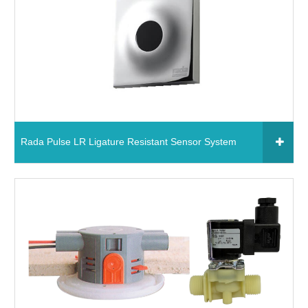
Read More
Rada Pulse LR Ligature Resistant Sensor System
Click to add to your fixtures schedule
1640.002 - Rada Pulse LR Ligature Resistant
Sensor System
Read More