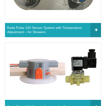
Read More
Rada Pulse 120 Sensor System with Temperature
Adjustment – for Showers
Click to add to your fixtures schedule
750690 - Rada Pulse 120 Sensor System with
Temperature Adjustment – for Showers
Read More