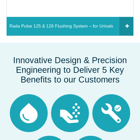
Rada Pulse 125 & 126 Flushing System – for Urinals
Click to add to your fixtures schedule
850661 - Rada Pulse 125 flushing system – for
Innovative Design & Precision
urinals (1 stall)
Engineering to Deliver 5 Key
Read More
Benefits to our Customers