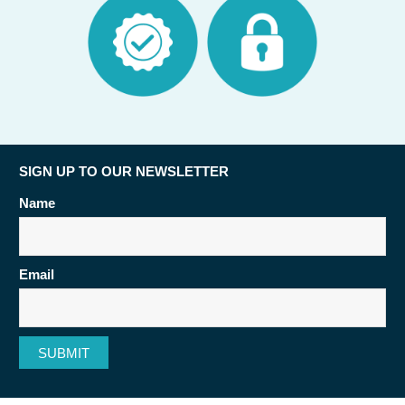
SIGN UP TO OUR NEWSLETTER
Name
Email
SUBMIT