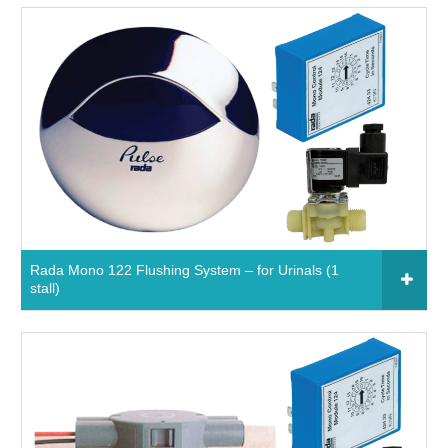
Click to add to your fixtures schedule
650921 - Rada Mono 124 Sensor System – for
Basins
Read More
Rada Mono 122 Flushing System – for Urinals (1
stall)
Click to add to your fixtures schedule
850911 - Rada Mono 122 flushing system – for
urinals (1 stall)
Read More