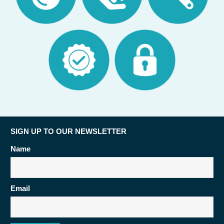
SIGN UP TO OUR NEWSLETTER
Name
Email