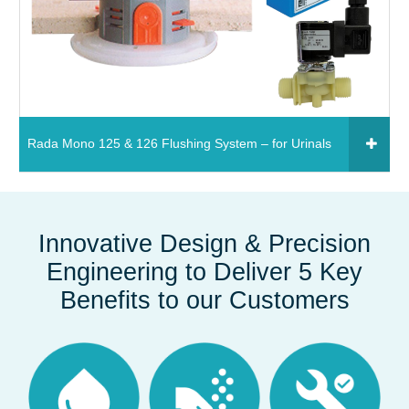
Rada Mono 125 & 126 Flushing System – for Urinals
Click to add to your fixtures schedule
850931 - Rada Mono 125 flushing system – for
Innovative Design & Precision
urinals (1 stall)
Engineering to Deliver 5 Key
Read More
Benefits to our Customers