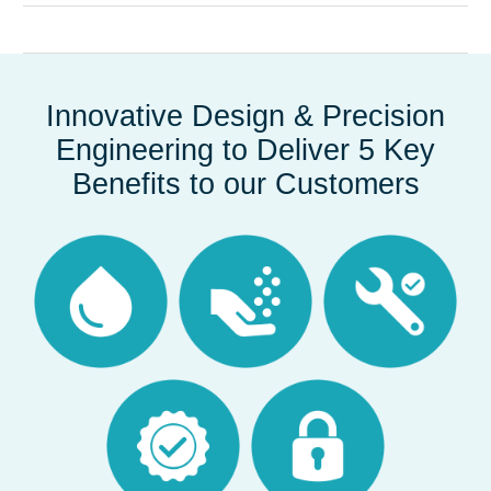
Innovative Design & Precision
Engineering to Deliver 5 Key
Benefits to our Customers