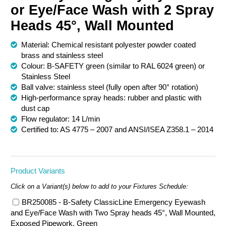
or Eye/Face Wash with 2 Spray
Chemical Spill & Labs
Heads 45°, Wall Mounted
Correctional & Security
Material: Chemical resistant polyester powder coated
brass and stainless steel
Colour: B-SAFETY green (similar to RAL 6024 green) or
Stainless Steel
Ball valve: stainless steel (fully open after 90° rotation)
High-performance spray heads: rubber and plastic with
dust cap
Flow regulator: 14 L/min
Certified to: AS 4775 – 2007 and ANSI/ISEA Z358.1 – 2014
Product Variants
Click on a Variant(s) below to add to your Fixtures Schedule:
BR250085 - B-Safety ClassicLine Emergency Eyewash
and Eye/Face Wash with Two Spray heads 45°, Wall Mounted,
Exposed Pipework, Green