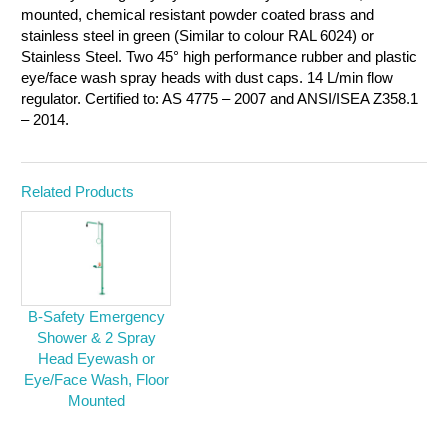
mounted, chemical resistant powder coated brass and
stainless steel in green (Similar to colour RAL 6024) or
Stainless Steel. Two 45° high performance rubber and plastic
eye/face wash spray heads with dust caps. 14 L/min flow
regulator. Certified to: AS 4775 – 2007 and ANSI/ISEA Z358.1
– 2014.
Related Products
B-Safety Emergency
Shower & 2 Spray
Head Eyewash or
Eye/Face Wash, Floor
Mounted