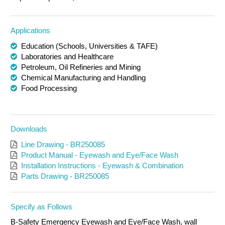
Applications
Education (Schools, Universities & TAFE)
Laboratories and Healthcare
Petroleum, Oil Refineries and Mining
Chemical Manufacturing and Handling
Food Processing
Downloads
Line Drawing - BR250085
Product Manual - Eyewash and Eye/Face Wash
Installation Instructions - Eyewash & Combination
Parts Drawing - BR250085
Specify as Follows
B-Safety Emergency Eyewash and Eye/Face Wash, wall