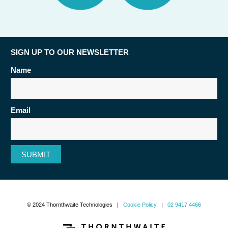
SIGN UP TO OUR NEWSLETTER
Name
Email
SUBMIT
© 2024 Thornthwaite Technologies |
Cookie Policy
|
02 9417 4466