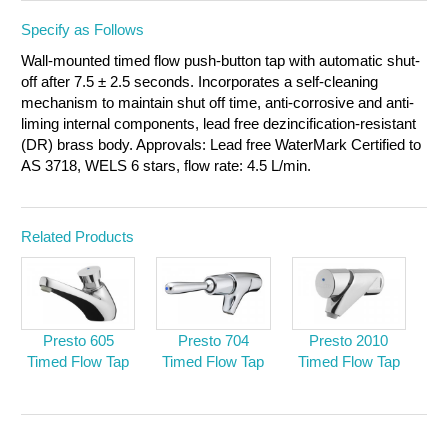
Specify as Follows
Wall-mounted timed flow push-button tap with automatic shut-
off after 7.5 ± 2.5 seconds. Incorporates a self-cleaning
mechanism to maintain shut off time, anti-corrosive and anti-
liming internal components, lead free dezincification-resistant
(DR) brass body. Approvals: Lead free WaterMark Certified to
AS 3718, WELS 6 stars,
flow rate: 4.5 L/min.
Related Products
Presto 605
Presto 704
Presto 2010
Timed Flow Tap
Timed Flow Tap
Timed Flow Tap