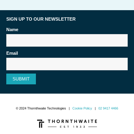
SIGN UP TO OUR NEWSLETTER
Name
Email
SUBMIT
© 2024 Thornthwaite Technologies |
Cookie Policy
|
02 9417 4466