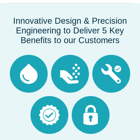
Innovative Design & Precision
Engineering to Deliver 5 Key
Benefits to our Customers