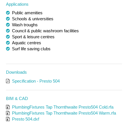
Applications
Public amenities
Schools & universities
Wash troughs
Council & public washroom facilities
Sport & leisure centres
Aquatic centres
Surf life saving clubs
Downloads
Specification - Presto 504
BIM & CAD
PlumbingFixtures Tap Thornthwaite Presto504 Cold.rfa
PlumbingFixtures Tap Thornthwaite Presto504 Warm.rfa
Presto 504.dxf