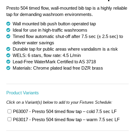
Presto 504 timed flow, wall-mounted bib tap is a highly reliable
Chemical Spill & Labs
tap for demanding washroom environments.
Correctional & Security
Wall mounted bib push button operated tap
Ideal for use in high-traffic washrooms
Timed flow automatic shut-off after 7.5 sec (± 2.5 sec) to
deliver water savings
Durable tap for public areas where vandalism is a risk
WELS: 6 stars, flow rate: 4.5 L/min
Lead-Free WaterMark Certified to AS 3718
Materials: Chrome plated lead free DZR brass
Product Variants
Click on a Variant(s) below to add to your Fixtures Schedule:
P63007 - Presto 504 timed flow tap – cold 7.5 sec LF
P63017 - Presto 504 timed flow tap – warm 7.5 sec LF