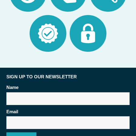
SIGN UP TO OUR NEWSLETTER
Name
Email