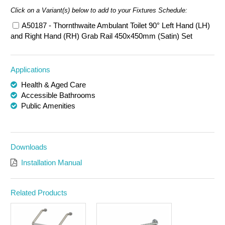
Click on a Variant(s) below to add to your Fixtures Schedule:
A50187 - Thornthwaite Ambulant Toilet 90° Left Hand (LH)
and Right Hand (RH) Grab Rail 450x450mm (Satin) Set
Applications
Health & Aged Care
Accessible Bathrooms
Public Amenities
Downloads
Installation Manual
Related Products