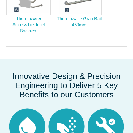
Thornthwaite
Thornthwaite Grab Rail
Accessible Toilet
450mm
Backrest
Innovative Design & Precision
Engineering to Deliver 5 Key
Benefits to our Customers