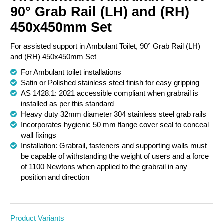
90° Grab Rail (LH) and (RH)
Chemical Spill & Labs
450x450mm Set
Correctional & Security
For assisted support in Ambulant Toilet, 90° Grab Rail (LH)
and (RH) 450x450mm Set
For Ambulant toilet installations
Satin or Polished stainless steel finish for easy gripping
AS 1428.1: 2021 accessible compliant when grabrail is
installed as per this standard
Heavy duty 32mm diameter 304 stainless steel grab rails
Incorporates hygienic 50 mm flange cover seal to conceal
wall fixings
Installation: Grabrail, fasteners and supporting walls must
be capable of withstanding the weight of users and a force
of 1100 Newtons when applied to the grabrail in any
position and direction
Product Variants