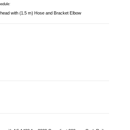
hedule:
head with (1.5 m) Hose and Bracket Elbow