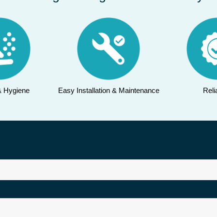
& Hygiene
Easy Installation & Maintenance
Relia