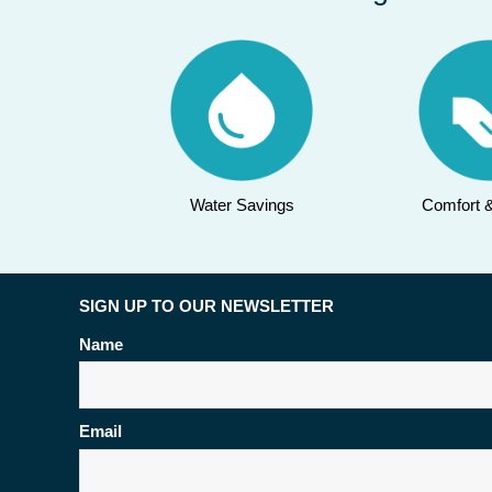
Water Savings
Comfort 
SIGN UP TO OUR NEWSLETTER
Name
Email