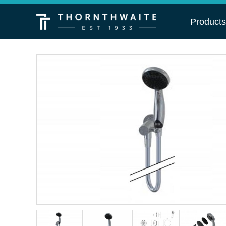
Product