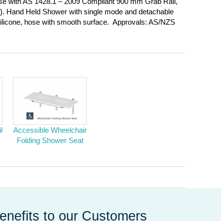
e with AS 1428.1 – 2009 Compliant 900 mm Grab Rail,
in). Hand Held Shower with single mode and detachable
silicone, hose with smooth surface. Approvals: AS/NZS
l
Accessible Wheelchair
Folding Shower Seat
enefits to our Customers