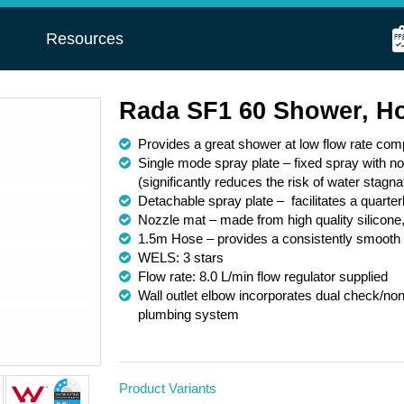
s
Resources
Rada SF1 60 Shower, H
Provides a great shower at low flow rate com
Single mode spray plate – fixed spray with n
(significantly reduces the risk of water stagna
Detachable spray plate – facilitates a quarte
Nozzle mat – made from high quality silicone,
1.5m Hose – provides a consistently smooth s
WELS: 3 stars
Flow rate: 8.0 L/min flow regulator supplied
Wall outlet elbow incorporates dual check/non-
plumbing system
Product Variants