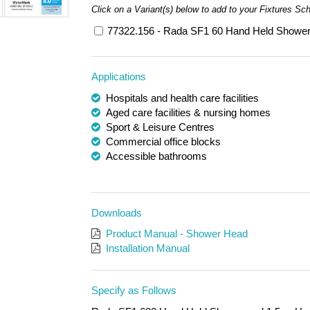
Click on a Variant(s) below to add to your Fixtures Sc
77322.156 - Rada SF1 60 Hand Held Shower
Applications
Hospitals and health care facilities
Aged care facilities & nursing homes
Sport & Leisure Centres
Commercial office blocks
Accessible bathrooms
Downloads
Product Manual - Shower Head
Installation Manual
Specify as Follows