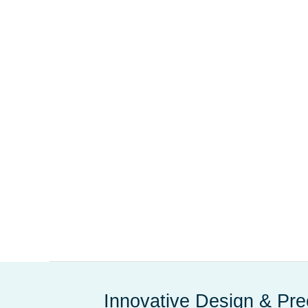
Innovative Design & Pre