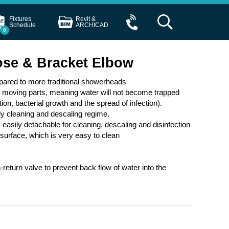
Fixtures
Revit &
Schedule
ARCHICAD
0
ose & Bracket Elbow
pared to more traditional showerheads
o moving parts, meaning water will not become trapped
tion, bacterial growth and the spread of infection).
rly cleaning and descaling regime.
 easily detachable for cleaning, descaling and disinfection
urface, which is very easy to clean
return valve to prevent back flow of water into the