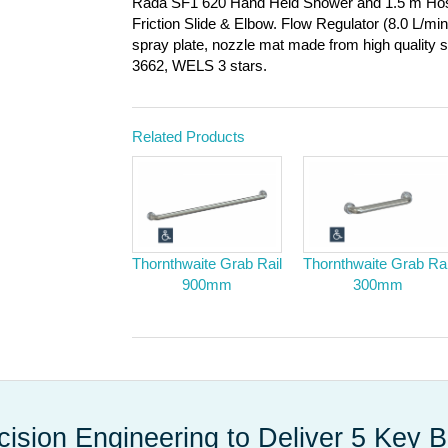
Rada SF1 620 Hand Held Shower and 1.5 m Hos
Friction Slide & Elbow. Flow Regulator (8.0 L/m
spray plate, nozzle mat made from high quality 
3662, WELS 3 stars.
Related Products
Thornthwaite Grab Rail
Thornthwaite Grab Rai
900mm
300mm
cision Engineering to Deliver 5 Key B