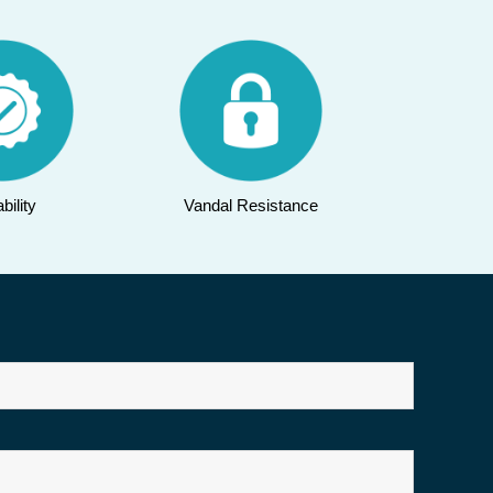
bility
Vandal Resistance