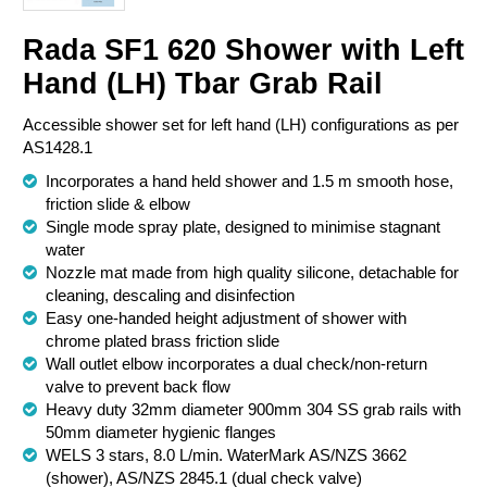
Chemical Spill & Labs
Rada SF1 620 Shower with Left
Hand (LH) Tbar Grab Rail
Correctional & Security
Accessible shower set for left hand (LH) configurations as per
AS1428.1
Incorporates a hand held shower and 1.5 m smooth hose,
friction slide & elbow
Single mode spray plate, designed to minimise stagnant
water
Nozzle mat made from high quality silicone, detachable for
cleaning, descaling and disinfection
Easy one-handed height adjustment of shower with
chrome plated brass friction slide
Wall outlet elbow incorporates a dual check/non-return
valve to prevent back flow
Heavy duty 32mm diameter 900mm 304 SS grab rails with
50mm diameter hygienic flanges
WELS 3 stars, 8.0 L/min. WaterMark AS/NZS 3662
(shower), AS/NZS 2845.1 (dual check valve)