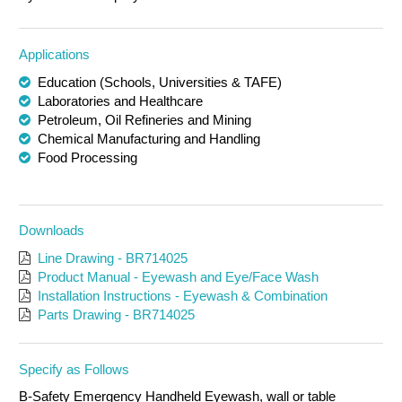
Applications
Education (Schools, Universities & TAFE)
Laboratories and Healthcare
Petroleum, Oil Refineries and Mining
Chemical Manufacturing and Handling
Food Processing
Downloads
Line Drawing - BR714025
Product Manual - Eyewash and Eye/Face Wash
Installation Instructions - Eyewash & Combination
Parts Drawing - BR714025
Specify as Follows
B-Safety Emergency Handheld Eyewash, wall or table