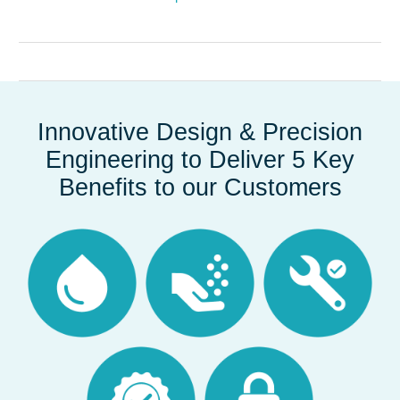
Innovative Design & Precision
Engineering to Deliver 5 Key
Benefits to our Customers