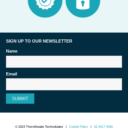
SIGN UP TO OUR NEWSLETTER
Name
Email
SUBMIT
© 2024 Thornthwaite Technologies |
Cookie Policy
|
02 9417 4466