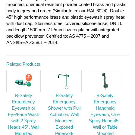
mounted, chemical resistant powder coated brass and plastic
body in grey and green (Similar to colour RAL 6024). Double
45° high performance brass and plastic eyewash spray head
with dust cap. Stainless steel covered silicone hose, DN 10
and length 1500mm. 7 L/min flow regulator with integrated
backflow preventer. Certified to: AS 4775 – 2007 and
ANSI/ISEA Z358.1 – 2014.
Related Products
B-Safety
B-Safety
B-Safety
Emergency
Emergency
Emergency
Eyewash or
Shower with Pull
Handheld
Eye/Face Wash
Actuation, Wall
Eyewash, One
with 2 Spray
Mounted,
Spray Head 45°,
Heads 45°, Wall
Exposed
Wall or Table
Mounted
Pipework
Mounted