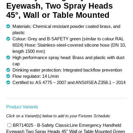
Eyewash, Two Spray Heads
Chemical Spill & Labs
45°, Wall or Table Mounted
Correctional & Security
Materials: Chemical resistant powder coated brass, and
plastic
Colour: Grey and B-SAFETY green (similar to colour RAL
6024) Hose: Stainless-steel-covered silicone hose (DN 10,
length 1500 mm)
High performance spray head: Brass and plastic with dust
cap
Drinking water protection: Integrated backflow prevention
Flow regulator: 14 L/min
Certified to: AS 4775 – 2007 and ANSI/ISEA Z358.1 – 2014
Product Variants
Click on a Variant(s) below to add to your Fixtures Schedule:
BR714025 - B-Safety ClassicLine Emergency Handheld
Eyewash Two Spray Heads 45° Wall or Table Mounted Green