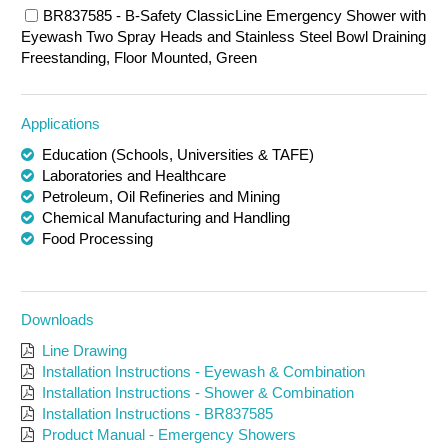
BR837585 - B-Safety ClassicLine Emergency Shower with
Eyewash Two Spray Heads and Stainless Steel Bowl Draining
Freestanding, Floor Mounted, Green
Applications
Education (Schools, Universities & TAFE)
Laboratories and Healthcare
Petroleum, Oil Refineries and Mining
Chemical Manufacturing and Handling
Food Processing
Downloads
Line Drawing
Installation Instructions - Eyewash & Combination
Installation Instructions - Shower & Combination
Installation Instructions - BR837585
Product Manual - Emergency Showers