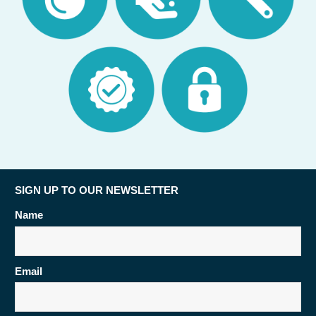
SIGN UP TO OUR NEWSLETTER
Name
Email