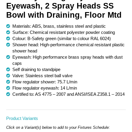
Eyewash, 2 Spray Heads SS
Chemical Spill & Labs
Bowl with Draining, Floor Mtd
Correctional & Security
Materials: ABS, brass, stainless steel and plastic
Surface: Chemical resistant polyester powder coating
Colour: B-Safety green (similar to colour RAL 6024)
Shower head: High-performance chemical resistant plastic
shower head
Eyewash: High performance brass spray heads with dust
caps
Self draining to standpipe
Valve: Stainless steel ball valve
Flow regulator shower: 75.7 L/min
Flow regulator eyewash: 14 L/min
Certified to: AS 4775 – 2007 and ANSI/ISEA Z358.1 – 2014
Product Variants
Click on a Variant(s) below to add to your Fixtures Schedule: