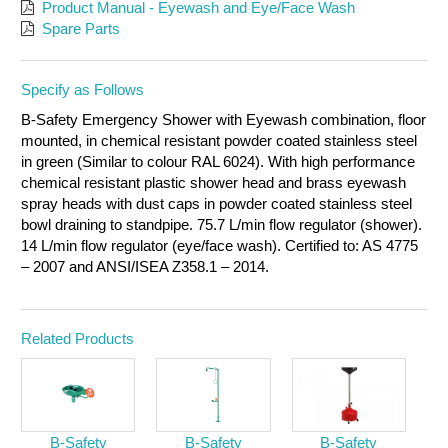
Product Manual - Eyewash and Eye/Face Wash
Spare Parts
Specify as Follows
B-Safety Emergency Shower with Eyewash combination, floor
mounted, in chemical resistant powder coated stainless steel
in green (Similar to colour RAL 6024). With high performance
chemical resistant plastic shower head and brass eyewash
spray heads with dust caps in powder coated stainless steel
bowl draining to standpipe. 75.7 L/min flow regulator (shower).
14 L/min flow regulator (eye/face wash). Certified to: AS 4775
– 2007 and ANSI/ISEA Z358.1 – 2014.
Related Products
B-Safety
B-Safety
B-Safety