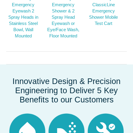
Emergency
Emergency
ClassicLine
Eyewash 2
Shower & 2
Emergency
Spray Heads in
Spray Head
Shower Mobile
Stainless Steel
Eyewash or
Test Cart
Bowl, Wall
Eye/Face Wash,
Mounted
Floor Mounted
Innovative Design & Precision
Engineering to Deliver 5 Key
Benefits to our Customers