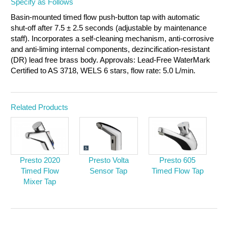
Specify as Follows
Basin-mounted timed flow push-button tap with automatic
shut-off after 7.5 ± 2.5 seconds (adjustable by maintenance
staff). Incorporates a self-cleaning mechanism, anti-corrosive
and anti-liming internal components, dezincification-resistant
(DR) lead free brass body. Approvals: Lead-Free WaterMark
Certified to AS 3718, WELS 6 stars, flow rate: 5.0 L/min.
Related Products
Presto 2020
Presto Volta
Presto 605
Timed Flow
Sensor Tap
Timed Flow Tap
Mixer Tap