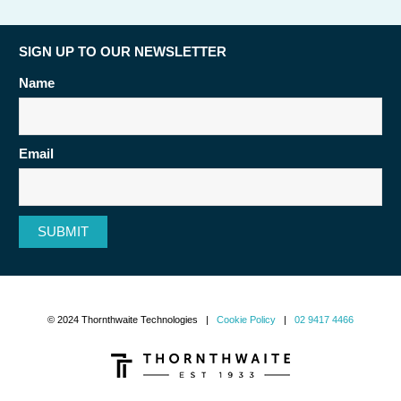
SIGN UP TO OUR NEWSLETTER
Name
Email
SUBMIT
© 2024 Thornthwaite Technologies |
Cookie Policy
|
02 9417 4466