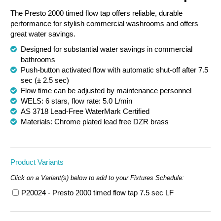
The Presto 2000 timed flow tap offers reliable, durable
Chemical Spill & Labs
performance for stylish commercial washrooms and offers
great water savings.
Correctional & Security
Designed for substantial water savings in commercial
bathrooms
Push-button activated flow with automatic shut-off after 7.5
sec (± 2.5 sec)
Flow time can be adjusted by maintenance personnel
WELS: 6 stars, flow rate: 5.0 L/min
AS 3718 Lead-Free WaterMark Certified
Materials: Chrome plated lead free DZR brass
Product Variants
Click on a Variant(s) below to add to your Fixtures Schedule:
P20024 - Presto 2000 timed flow tap 7.5 sec LF