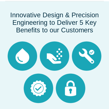
Innovative Design & Precision
Engineering to Deliver 5 Key
Benefits to our Customers