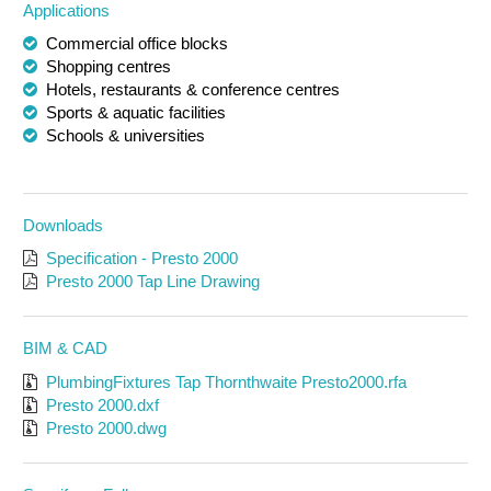
Applications
Commercial office blocks
Shopping centres
Hotels, restaurants & conference centres
Sports & aquatic facilities
Schools & universities
Downloads
Specification - Presto 2000
Presto 2000 Tap Line Drawing
BIM & CAD
PlumbingFixtures Tap Thornthwaite Presto2000.rfa
Presto 2000.dxf
Presto 2000.dwg