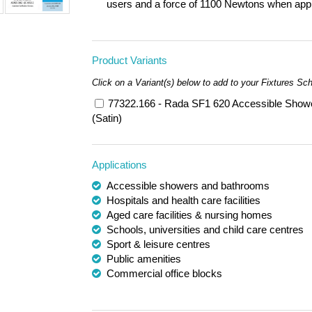
users and a force of 1100 Newtons when applie
Product Variants
Click on a Variant(s) below to add to your Fixtures Sc
77322.166 - Rada SF1 620 Accessible Showe
(Satin)
Applications
Accessible showers and bathrooms
Hospitals and health care facilities
Aged care facilities & nursing homes
Schools, universities and child care centres
Sport & leisure centres
Public amenities
Commercial office blocks