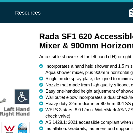
s
Resources
Rada SF1 620 Accessibl
Mixer & 900mm Horizont
Accessible shower set for left hand (LH) or righ
Incorporates a hand held shower and 1.5 m sm
Aqua shower mixer, plus 900mm horizontal gr
Single mode spray plate, designed to minimi
Nozzle mat made from high quality silicone, d
Easy one-handed height adjustment of shower 
Wall outlet elbow incorporates a dual check/n
Heavy duty 32mm diameter 900mm 304 SS gra
WELS 3 stars, 8.0 L/min. WaterMark AS/NZS
check valve)
AS 1428.1: 2021 accessible compliant when sh
Installation: Grabrails, fasteners and support