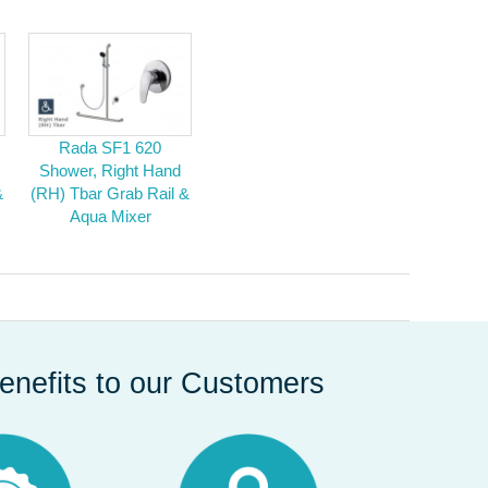
Rada SF1 620
Shower, Right Hand
&
(RH) Tbar Grab Rail &
Aqua Mixer
enefits to our Customers