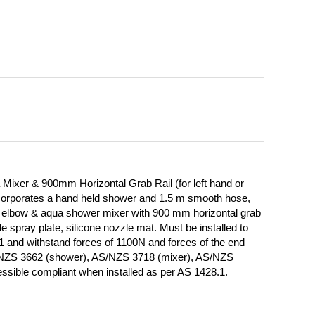
ixer & 900mm Horizontal Grab Rail (for left hand or
Incorporates a hand held shower and 1.5 m smooth hose,
de, elbow & aqua shower mixer with 900 mm horizontal grab
 spray plate, silicone nozzle mat. Must be installed to
1 and withstand forces of 1100N and forces of the end
/NZS 3662 (shower), AS/NZS 3718 (mixer), AS/NZS
ssible compliant when installed as per AS 1428.1.