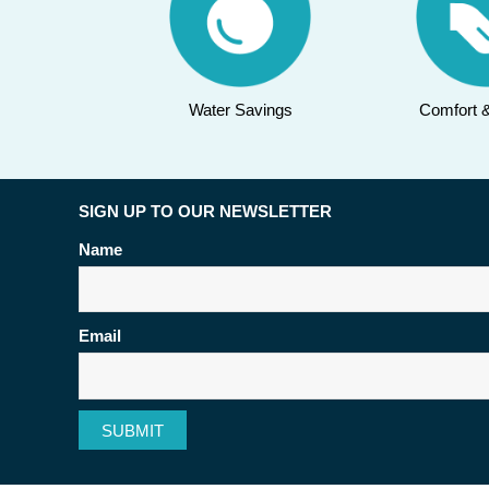
Water Savings
Comfort 
SIGN UP TO OUR NEWSLETTER
Name
Email
SUBMIT