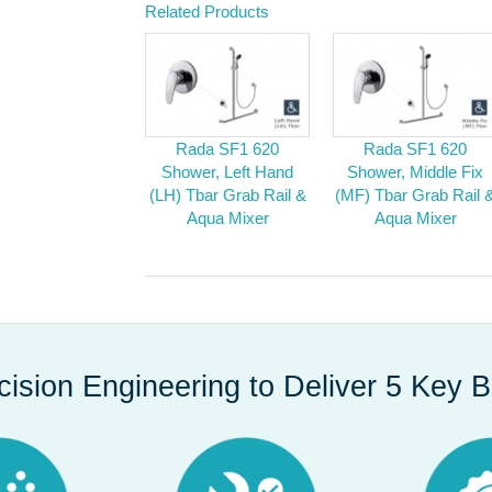
Related Products
Rada SF1 620
Rada SF1 620
Shower, Left Hand
Shower, Middle Fix
(LH) Tbar Grab Rail &
(MF) Tbar Grab Rail 
Aqua Mixer
Aqua Mixer
cision Engineering to Deliver 5 Key B