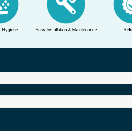
& Hygiene
Easy Installation & Maintenance
Relia