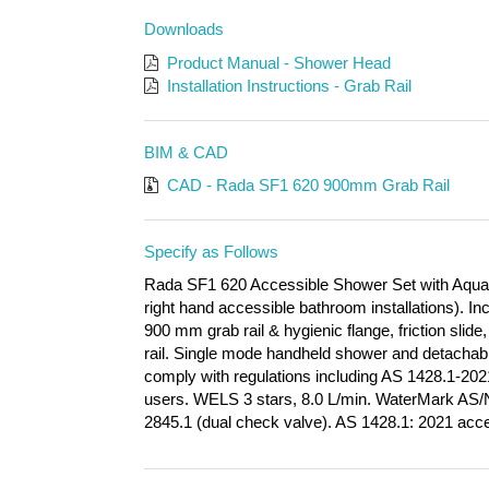
Downloads
Product Manual - Shower Head
Installation Instructions - Grab Rail
BIM & CAD
CAD - Rada SF1 620 900mm Grab Rail
Specify as Follows
Rada SF1 620 Accessible Shower Set with Aqua M
right hand accessible bathroom installations). 
900 mm grab rail & hygienic flange, friction sli
rail. Single mode handheld shower and detachable
comply with regulations including AS 1428.1-202
users. WELS 3 stars, 8.0 L/min. WaterMark AS
2845.1 (dual check valve).
AS 1428.1: 2021 acce