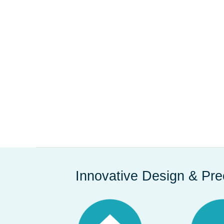
Innovative Design & Pre