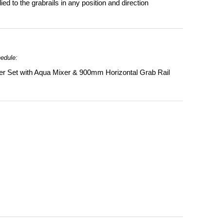
d to the grabrails in any position and direction
hedule:
r Set with Aqua Mixer & 900mm Horizontal Grab Rail