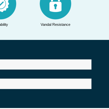
bility
Vandal Resistance