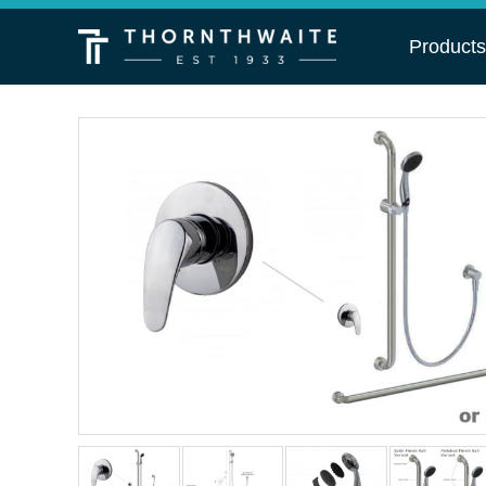
Product