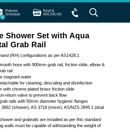
Fixtures
Revit &
Schedule
ARCHICAD
0
e Shower Set with Aqua
al Grab Rail
t hand (RH) configurations as per AS1428.1
ooth hose with 900mm grab rail, friction slide, elbow &
ab rail
se stagnant water
etachable for cleaning, descaling and disinfection
with chrome plated brass friction slide
on-return valve to prevent back flow
b rails with 50mm diameter hygienic flanges
 3662 (shower), AS 3718 (mixer), AS/NZS 2845.1 (dual
ower and grabrails are installed as per this standard
ing walls must be capable of withstanding the weight of