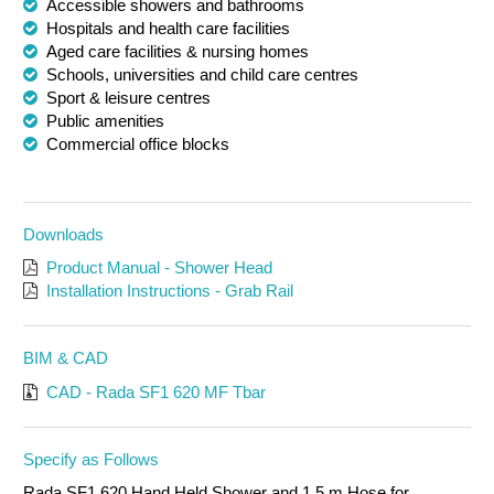
Accessible showers and bathrooms
Hospitals and health care facilities
Aged care facilities & nursing homes
Schools, universities and child care centres
Sport & leisure centres
Public amenities
Commercial office blocks
Downloads
Product Manual - Shower Head
Installation Instructions - Grab Rail
BIM & CAD
CAD - Rada SF1 620 MF Tbar
Specify as Follows
Rada SF1 620 Hand Held Shower and 1.5 m Hose for