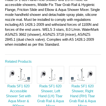
accessible showers, Middle Fix Tbar Grab Rail & Hygienic
Flange, Friction Slide and Elbow & Aqua Shower Mixer. Single
mode handheld shower and detachable spray plate, silicone
nozzle mat. Must be installed to comply with regulations
including AS 1428.1-2009 and withstand forces of 1100N and
forces of the end users. WELS 3 stars, 8.0 L/min. WaterMark
AS/NZS 3662 (shower), AS/NZS 3718 (mixer), AS/NZS
2845.1 (dual check valve). Complies with AS 1428.1-2009
when installed as per this Standard.
Related Products
Rada SF1 620
Rada SF1 620
Rada SF1 620
Accessible
Shower, Left
Shower, Right
Shower Set with
Hand (LH) Tbar
Hand (RH) Tbar
Aqua Mixer &
Grab Rail & Aqua
Grab Rail & Aqua
900mm
Mixer
Mixer