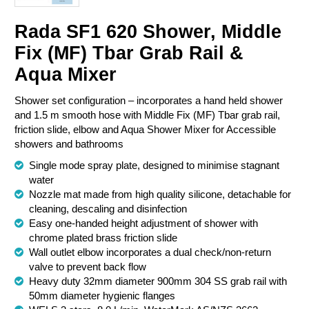
Chemical Spill & Labs
Rada SF1 620 Shower, Middle
Fix (MF) Tbar Grab Rail &
Correctional & Security
Aqua Mixer
Shower set configuration – incorporates a hand held shower
and 1.5 m smooth hose with Middle Fix (MF) Tbar grab rail,
friction slide, elbow and Aqua Shower Mixer for Accessible
showers and bathrooms
Single mode spray plate, designed to minimise stagnant
water
Nozzle mat made from high quality silicone, detachable for
cleaning, descaling and disinfection
Easy one-handed height adjustment of shower with
chrome plated brass friction slide
Wall outlet elbow incorporates a dual check/non-return
valve to prevent back flow
Heavy duty 32mm diameter 900mm 304 SS grab rail with
50mm diameter hygienic flanges