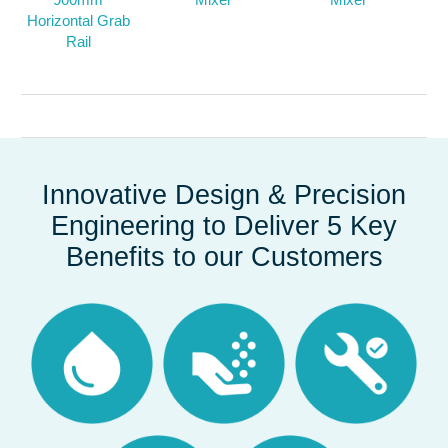
Horizontal Grab
Rail
Innovative Design & Precision
Engineering to Deliver 5 Key
Benefits to our Customers