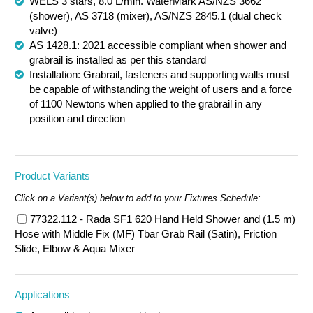
WELS 3 stars, 8.0 L/min. WaterMark AS/NZS 3662
(shower), AS 3718 (mixer), AS/NZS 2845.1 (dual check
valve)
AS 1428.1: 2021 accessible compliant when shower and
grabrail is installed as per this standard
Installation: Grabrail, fasteners and supporting walls must
be capable of withstanding the weight of users and a force
of 1100 Newtons when applied to the grabrail in any
position and direction
Product Variants
Click on a Variant(s) below to add to your Fixtures Schedule:
77322.112 - Rada SF1 620 Hand Held Shower and (1.5 m)
Hose with Middle Fix (MF) Tbar Grab Rail (Satin), Friction
Slide, Elbow & Aqua Mixer
Applications