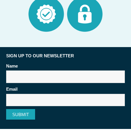
SIGN UP TO OUR NEWSLETTER
Name
Email
SUBMIT