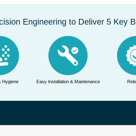
cision Engineering to Deliver 5 Key B
& Hygiene
Easy Installation & Maintenance
Relia