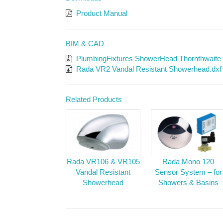
Product Manual
BIM & CAD
PlumbingFixtures ShowerHead Thornthwaite
Rada VR2 Vandal Resistant Showerhead.dxf
Related Products
Rada VR106 & VR105
Rada Mono 120
Vandal Resistant
Sensor System – for
Showerhead
Showers & Basins