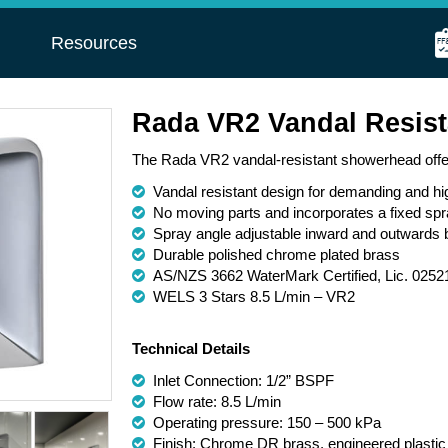
s
Resources
Rada VR2 Vandal Resis
The Rada VR2 vandal-resistant showerhead offers
Vandal resistant design for demanding and h
No moving parts and incorporates a fixed spr
Spray angle adjustable inward and outwards 
Durable polished chrome plated brass
AS/NZS 3662 WaterMark Certified, Lic. 0252
WELS 3 Stars 8.5 L/min – VR2
Technical Details
Inlet Connection: 1/2” BSPF
Flow rate: 8.5 L/min
Operating pressure: 150 – 500 kPa
Finish: Chrome DR brass, engineered plastic