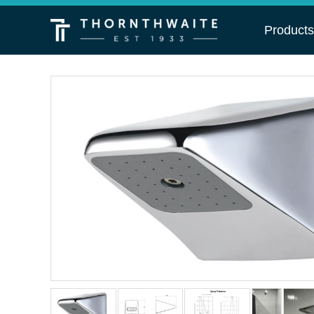
Product