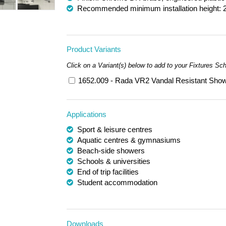
Recommended minimum installation height: 
Product Variants
Click on a Variant(s) below to add to your Fixtures Sc
1652.009 - Rada VR2 Vandal Resistant Show
Applications
Sport & leisure centres
Aquatic centres & gymnasiums
Beach-side showers
Schools & universities
End of trip facilities
Student accommodation
Downloads