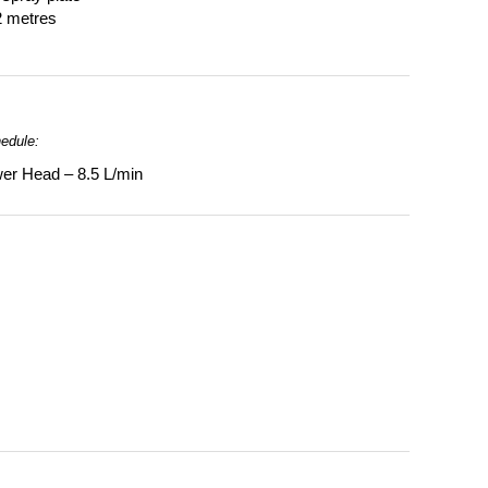
2 metres
hedule:
er Head – 8.5 L/min