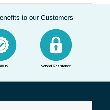
enefits to our Customers
bility
Vandal Resistance