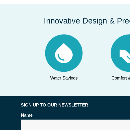
Innovative Design & Pre
Water Savings
Comfort 
SIGN UP TO OUR NEWSLETTER
Name