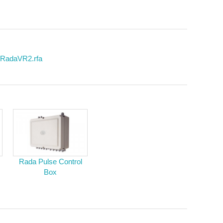
 RadaVR2.rfa
Rada Pulse Control
Box