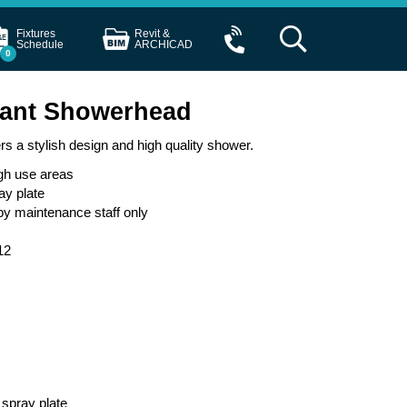
Fixtures
Revit &
Schedule
ARCHICAD
0
tant Showerhead
 a stylish design and high quality shower.
igh use areas
ay plate
by maintenance staff only
12
 spray plate