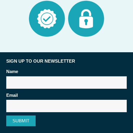
SIGN UP TO OUR NEWSLETTER
Name
Email
SUBMIT