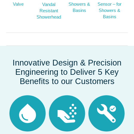
Valve
Showers &
Sensor – for
Vandal
Basins
Showers &
Resistant
Basins
Showerhead
Innovative Design & Precision
Engineering to Deliver 5 Key
Benefits to our Customers