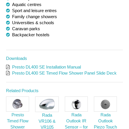
Aquatic centres
Sport and leisure entres
Family change showers
Universities & schools
Caravan parks
Backpacker hostels
Downloads
Presto DL400 SE Installation Manual
Presto DL400 SE Timed Flow Shower Panel Slide Deck
Related Products
Presto
Rada
Rada
Rada
Timed Flow
Outlook IR
Outlook
VR106 &
Shower
Sensor – for
Piezo Touch
VR105