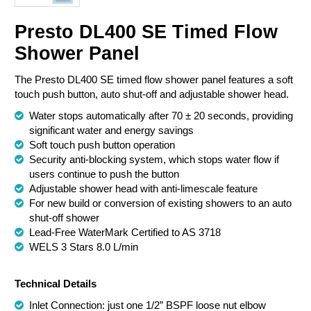
Chemical Spill & Labs
Presto DL400 SE Timed Flow
Shower Panel
Correctional & Security
The Presto DL400 SE timed flow shower panel features a soft
touch push button, auto shut-off and adjustable shower head.
Water stops automatically after 70 ± 20 seconds, providing
significant water and energy savings
Soft touch push button operation
Security anti-blocking system, which stops water flow if
users continue to push the button
Adjustable shower head with anti-limescale feature
For new build or conversion of existing showers to an auto
shut-off shower
Lead-Free WaterMark Certified to AS 3718
WELS 3 Stars 8.0 L/min
Technical Details
Inlet Connection: just one 1/2” BSPF loose nut elbow