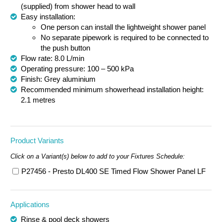
(
supplied)
from shower head to wall
Easy installation:
One person can install the lightweight shower panel
No separate pipework is required to be connected to
the push button
Flow rate: 8.0 L/min
Operating pressure: 100 – 500 kPa
Finish: Grey aluminium
Recommended minimum showerhead installation height:
2.1 metres
Product Variants
Click on a Variant(s) below to add to your Fixtures Schedule:
P27456 - Presto DL400 SE Timed Flow Shower Panel LF
Applications
Rinse & pool deck showers