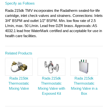
Specify as Follows
Rada 215dk TMV incorporates the Radatherm sealed-for-life
cartridge, inlet check-valves and strainers. Connections: Inlets
3/4” BSPM and outlet 1/2” BSPM. Min. low flow rate of 2.5
L/min, max. 50 L/min. Lead free DZR brass. Approvals: AS
4032.1 lead free WaterMark certified and acceptable for use in
health care facilities.
Related Products
Rada 215bk
Rada 215dk
Rada 215dk
Thermostatic
Thermostatic
Thermostatic
Mixing Valve
Mixing Valve with
Mixing Valve in a
Exposed Kit
Box