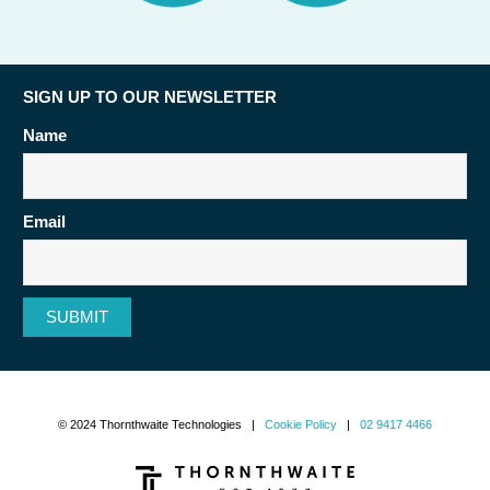
SIGN UP TO OUR NEWSLETTER
Name
Email
SUBMIT
© 2024 Thornthwaite Technologies |
Cookie Policy
|
02 9417 4466