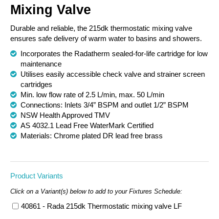
Mixing Valve
Chemical Spill & Labs
Durable and reliable, the 215dk thermostatic mixing valve
Correctional & Security
ensures safe delivery of warm water to basins and showers.
Incorporates the Radatherm sealed-for-life cartridge for low
maintenance
Utilises easily accessible check valve and strainer screen
cartridges
Min. low flow rate of 2.5 L/min, max. 50 L/min
Connections: Inlets 3/4” BSPM and outlet 1/2” BSPM
NSW Health Approved TMV
AS 4032.1 Lead Free WaterMark Certified
Materials: Chrome plated DR lead free brass
Product Variants
Click on a Variant(s) below to add to your Fixtures Schedule:
40861 - Rada 215dk Thermostatic mixing valve LF