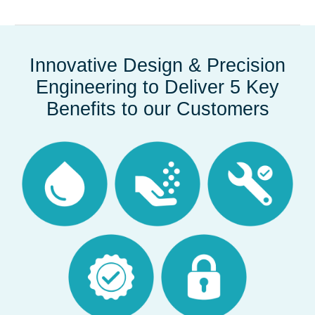
Innovative Design & Precision
Engineering to Deliver 5 Key
Benefits to our Customers