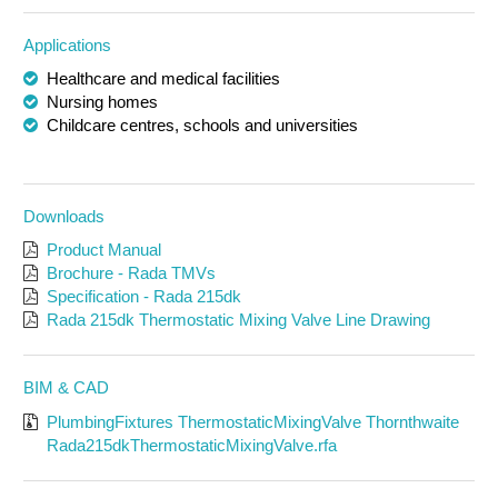
Applications
Healthcare and medical facilities
Nursing homes
Childcare centres, schools and universities
Downloads
Product Manual
Brochure - Rada TMVs
Specification - Rada 215dk
Rada 215dk Thermostatic Mixing Valve Line Drawing
BIM & CAD
PlumbingFixtures ThermostaticMixingValve Thornthwaite
Rada215dkThermostaticMixingValve.rfa